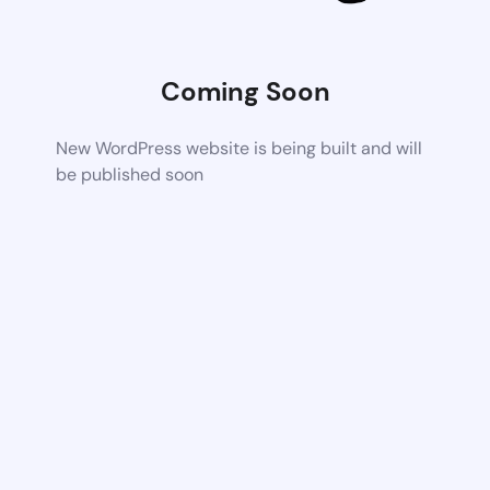
Coming Soon
New WordPress website is being built and will
be published soon